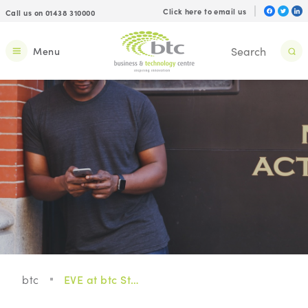
Click here to email us
Call us on 01438 310000
Menu
btc
EVE at btc Stevenage, seamless connectivity for you and your business