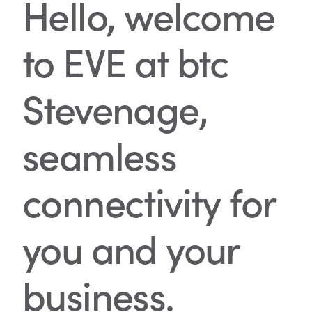
Hello, welcome
to EVE at btc
Stevenage,
seamless
connectivity for
you and your
business.